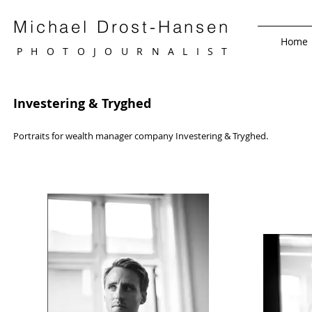
Michael Drost-Hansen
Home
PHOTOJOURNALIS
T
Investering & Tryghed
Portraits for w
ealth m
anager
company Investering & Tryghed.