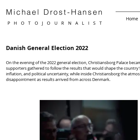
Michael Drost-Hansen
Home
PHOTOJOURNALIS
T
Danish General Election 2022
On the evening of the 2022 general election, Christiansborg Palace became
supporters gathered to follow the results that would shape the country’
inflation, and political uncertainty, while inside Christiansborg the atm
disappointment as results arrived from across Denmark.