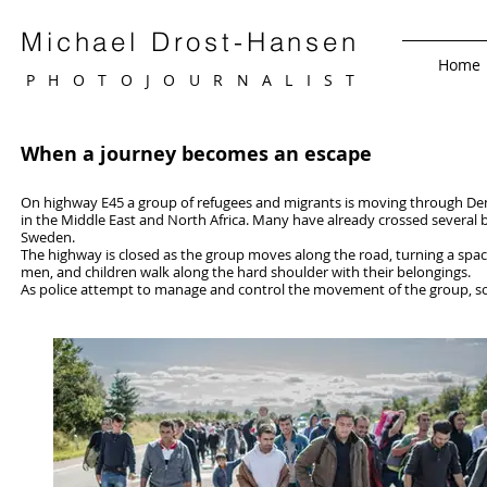
Michael Drost-Hansen
Home
PHOTOJOURNALIS
T
When a journey becomes an escape
On highway E45 a group of refugees and migrants is moving through Den
in the Middle East and North Africa. Many have already crossed several 
Sweden.
The highway is closed as the group moves along the road, turning a space
men, and children walk along the hard shoulder with their belongings.
As police attempt to manage and control the movement of the group, s